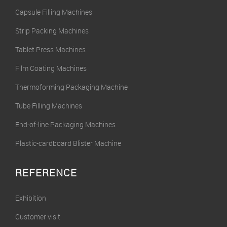
Capsule Filling Machines
Strip Packing Machines
Tablet Press Machines
Film Coating Machines
Thermoforming Packaging Machine
Tube Filling Machines
End-of-line Packaging Machines
Plastic-cardboard Blister Machine
REFERENCE
Exhibition
Customer visit