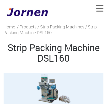
Home
/
Products
/
Strip Packing Machines
/ Strip
Packing Machine DSL160
Strip Packing Machine
DSL160