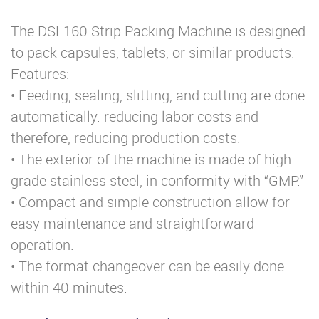
The DSL160 Strip Packing Machine is designed
to pack capsules, tablets, or similar products.
Features:
• Feeding, sealing, slitting, and cutting are done
automatically. reducing labor costs and
therefore, reducing production costs.
• The exterior of the machine is made of high-
grade stainless steel, in conformity with “GMP.”
• Compact and simple construction allow for
easy maintenance and straightforward
operation.
• The format changeover can be easily done
within 40 minutes.