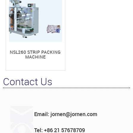
NSL260 STRIP PACKING
MACHINE
Contact Us
Email: jornen@jornen.com
Tel: +86 21 57678709