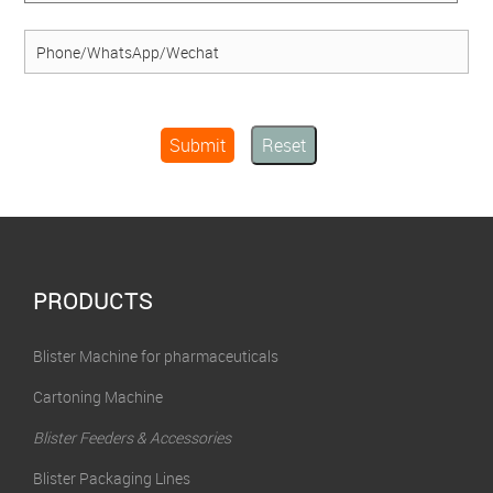
Submit
Reset
PRODUCTS
Blister Machine for pharmaceuticals
Cartoning Machine
Blister Feeders & Accessories
Blister Packaging Lines