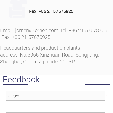
Fax: +86 21 57676925
Email: jornen@jornen.com Tel: +86 21 57678709
Fax: +86 21 57676925
Headquarters and production plants
address: No.3966 Xinzhuan Road, Songjiang,
Shanghai, China. Zip code: 201619
Feedback
*