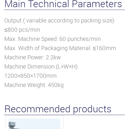
Main Technical Parameters
Output ( variable according to packing size):
≤800 pcs/min
Max. Machine Speed: 60 punches/min
Max. Width of Packaging Material: ≤160mm
Machine Power: 2.2kw
Machine Dimension (L×W×H):
1200×850×1700mm
Machine Weight: 450kg
Recommended products