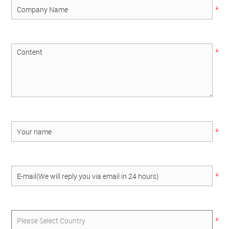
*
*
*
*
*