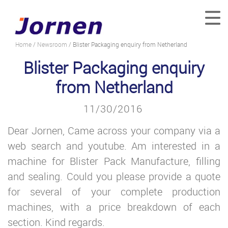
Home
/
Newsroom
/ Blister Packaging enquiry from Netherland
Blister Packaging enquiry
from Netherland
11/30/2016
Dear Jornen, Came across your company via a
web search and youtube. Am interested in a
machine for Blister Pack Manufacture, filling
and sealing. Could you please provide a quote
for several of your complete production
machines, with a price breakdown of each
section. Kind regards.