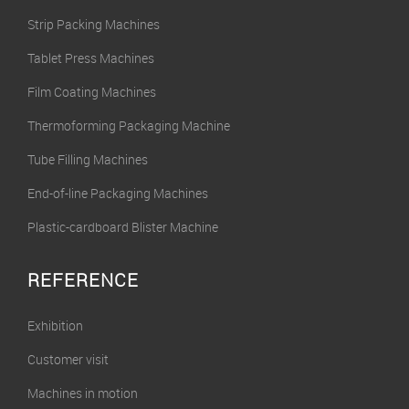
Strip Packing Machines
Tablet Press Machines
Film Coating Machines
Thermoforming Packaging Machine
Tube Filling Machines
End-of-line Packaging Machines
Plastic-cardboard Blister Machine
REFERENCE
Exhibition
Customer visit
Machines in motion