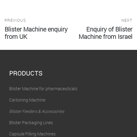
PREVIOUS
NEXT
Blister Machine enquiry
Enquiry of Blister
from UK
Machine from Israel
PRODUCTS
Blister Machine for pharmaceuticals
Cartoning Machine
Blister Feeders & Accessories
Blister Packaging Lines
Capsule Filling Machines