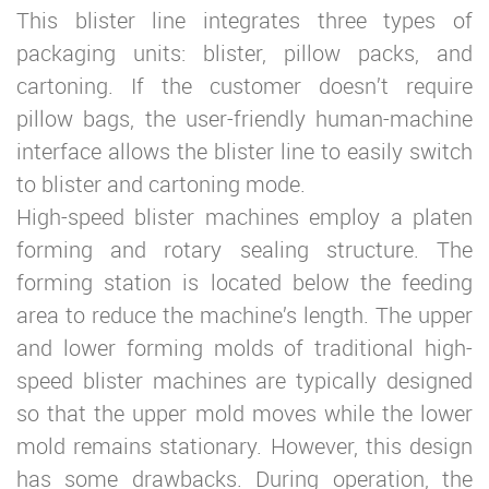
This blister line integrates three types of
packaging units: blister, pillow packs, and
cartoning. If the customer doesn’t require
pillow bags, the user-friendly human-machine
interface allows the blister line to easily switch
to blister and cartoning mode.
High-speed blister machines employ a platen
forming and rotary sealing structure. The
forming station is located below the feeding
area to reduce the machine’s length. The upper
and lower forming molds of traditional high-
speed blister machines are typically designed
so that the upper mold moves while the lower
mold remains stationary. However, this design
has some drawbacks. During operation, the