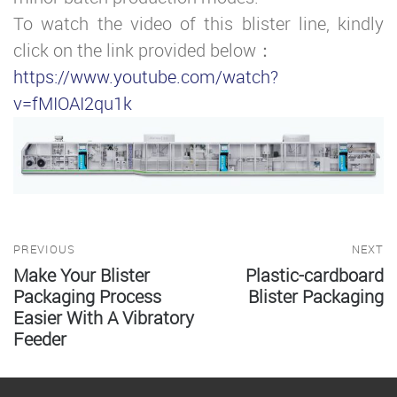
To watch the video of this blister line, kindly
click on the link provided below：
https://www.youtube.com/watch?
v=fMIOAI2qu1k
PREVIOUS
NEXT
Make Your Blister
Plastic-cardboard
Packaging Process
Blister Packaging
Easier With A Vibratory
Feeder