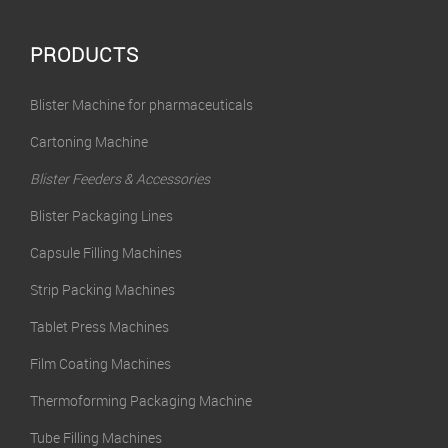
PRODUCTS
Blister Machine for pharmaceuticals
Cartoning Machine
Blister Feeders & Accessories
Blister Packaging Lines
Capsule Filling Machines
Strip Packing Machines
Tablet Press Machines
Film Coating Machines
Thermoforming Packaging Machine
Tube Filling Machines