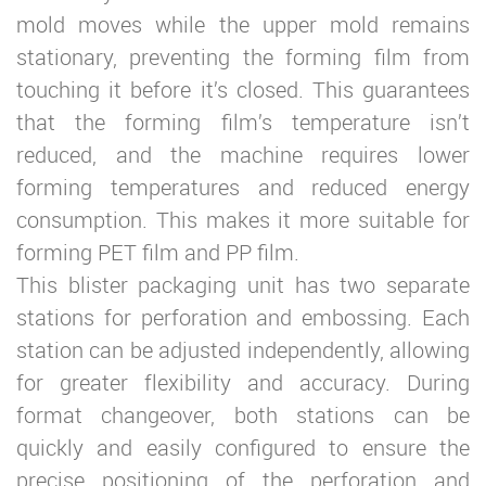
mold moves while the upper mold remains
stationary, preventing the forming film from
touching it before it’s closed. This guarantees
that the forming film’s temperature isn’t
reduced, and the machine requires lower
forming temperatures and reduced energy
consumption. This makes it more suitable for
forming PET film and PP film.
This blister packaging unit has two separate
stations for perforation and embossing. Each
station can be adjusted independently, allowing
for greater flexibility and accuracy. During
format changeover, both stations can be
quickly and easily configured to ensure the
precise positioning of the perforation and