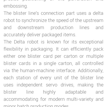
embossing.
The blister line’s connection part uses a delta
robot to synchronize the speed of the upstream
and downstream production lines and
accurately deliver packaged items.
The Delta robot is known for its exceptional
flexibility in packaging. It can efficiently pack
either one blister card per carton or multiple
blister cards in a single carton, all controlled
via the human-machine interface. Additionally,
each station of every unit of the blister line
uses independent servo drives, making the
blister line highly adaptable and
accommodating for modern multi-variety and
minor batch production modes.