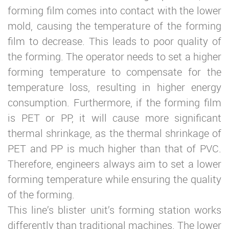
forming film comes into contact with the lower
mold, causing the temperature of the forming
film to decrease. This leads to poor quality of
the forming. The operator needs to set a higher
forming temperature to compensate for the
temperature loss, resulting in higher energy
consumption. Furthermore, if the forming film
is PET or PP, it will cause more significant
thermal shrinkage, as the thermal shrinkage of
PET and PP is much higher than that of PVC.
Therefore, engineers always aim to set a lower
forming temperature while ensuring the quality
of the forming.
This line’s blister unit’s forming station works
differently than traditional machines. The lower