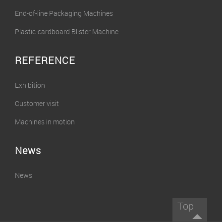
End-of-line Packaging Machines
Plastic-cardboard Blister Machine
REFERENCE
Exhibition
Customer visit
Machines in motion
News
News
Top