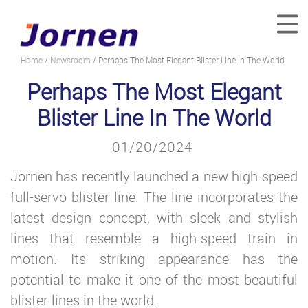
Home
/
Newsroom
/ Perhaps The Most Elegant Blister Line In The World
Perhaps The Most Elegant
Blister Line In The World
01/20/2024
Jornen has recently launched a new high-speed
full-servo blister line. The line incorporates the
latest design concept, with sleek and stylish
lines that resemble a high-speed train in
motion. Its striking appearance has the
potential to make it one of the most beautiful
blister lines in the world.